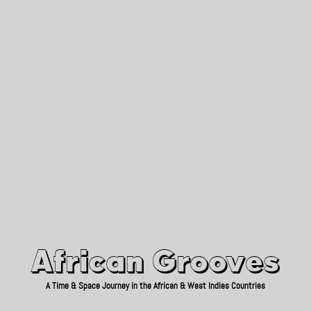
African Grooves
Since 2010
African Grooves
A Time & Space Journey in the African & West Indies Countries