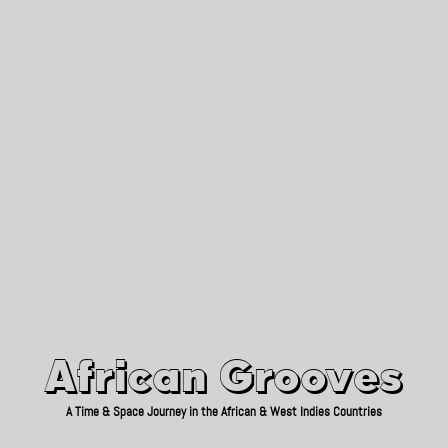
African Grooves
Since 2010
African Grooves
A Time & Space Journey in the African & West Indies Countries