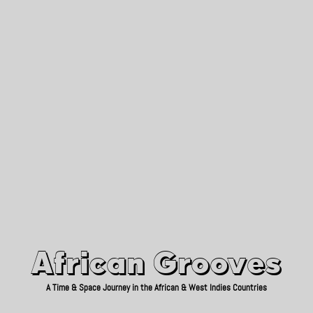
African Grooves
Since 2010
African Grooves
A Time & Space Journey in the African & West Indies Countries