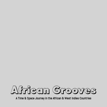
African Grooves
Since 2010
African Grooves
A Time & Space Journey in the African & West Indies Countries