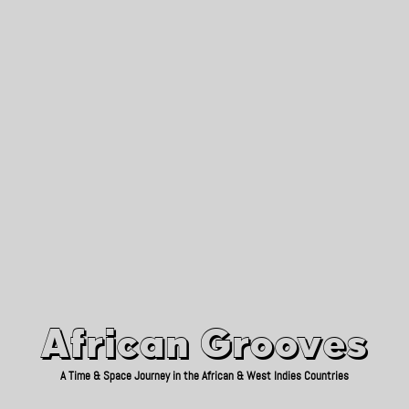
African Grooves
Since 2010
African Grooves
A Time & Space Journey in the African & West Indies Countries