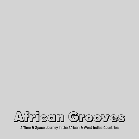
African Grooves
Since 2010
African Grooves
A Time & Space Journey in the African & West Indies Countries