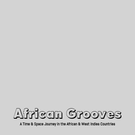
African Grooves
Since 2010
African Grooves
A Time & Space Journey in the African & West Indies Countries