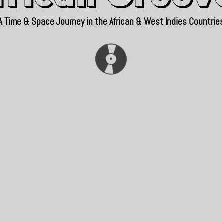
A Time & Space Journey in the African & West Indies Countrie