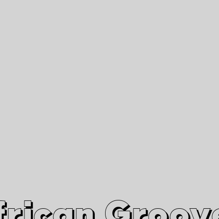
African Grooves
Since 2010
Interviews & Videos
Nanga Boko Records Label
frican Groov