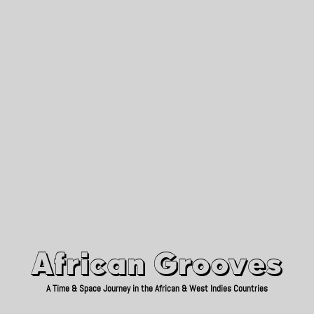
African Grooves
Since 2010
African Grooves
A Time & Space Journey in the African & West Indies Countries