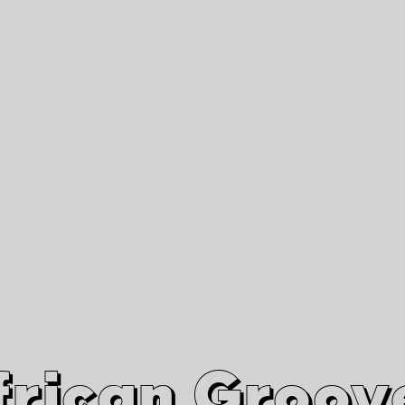
African Grooves
Since 2010
Interviews & Videos
Nanga Boko Records Label
frican Groov