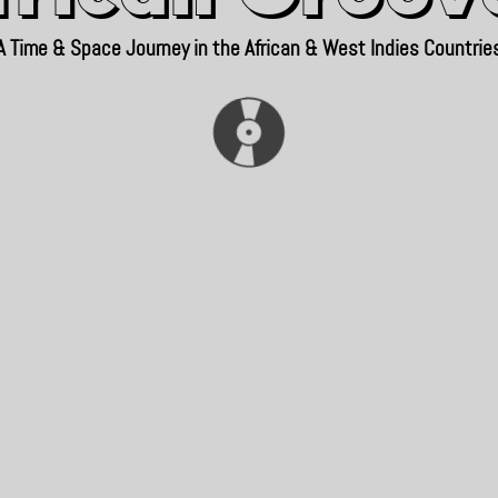
A Time & Space Journey in the African & West Indies Countrie