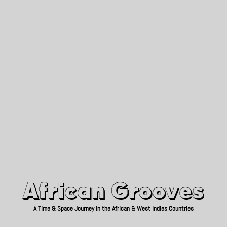
African Grooves
Since 2010
African Grooves
A Time & Space Journey in the African & West Indies Countries