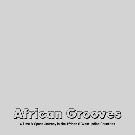
African Grooves
Since 2010
African Grooves
A Time & Space Journey in the African & West Indies Countries