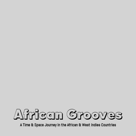
African Grooves
Since 2010
African Grooves
A Time & Space Journey in the African & West Indies Countries