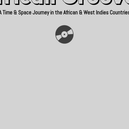
A Time & Space Journey in the African & West Indies Countrie