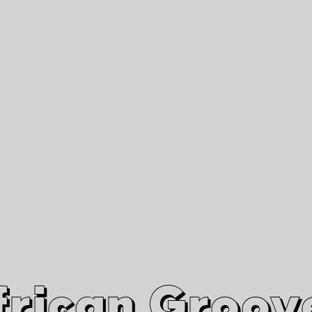
African Grooves
Since 2010
Interviews & Videos
Nanga Boko Records Label
frican Groov