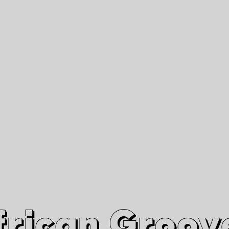
African Grooves
Since 2010
Interviews & Videos
Nanga Boko Records Label
frican Groov