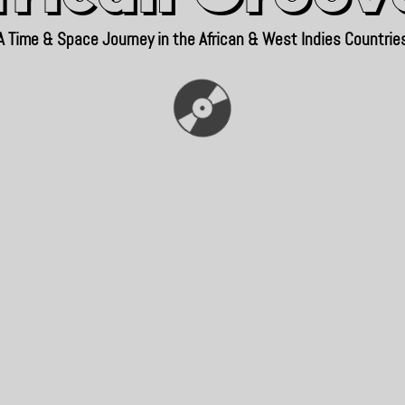
A Time & Space Journey in the African & West Indies Countrie