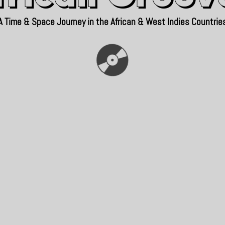
A Time & Space Journey in the African & West Indies Countrie