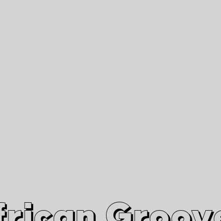
African Grooves
Since 2010
Interviews & Videos
Nanga Boko Records Label
frican Groov