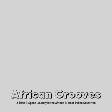
African Grooves
Since 2010
African Grooves
A Time & Space Journey in the African & West Indies Countries