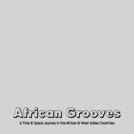
African Grooves
Since 2010
African Grooves
A Time & Space Journey in the African & West Indies Countries