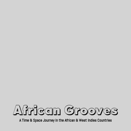
African Grooves
Since 2010
African Grooves
A Time & Space Journey in the African & West Indies Countries