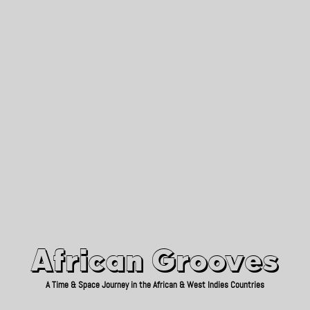
African Grooves
Since 2010
African Grooves
A Time & Space Journey in the African & West Indies Countries