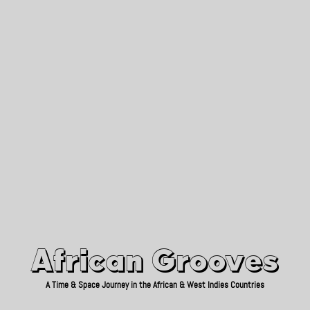
African Grooves
Since 2010
African Grooves
A Time & Space Journey in the African & West Indies Countries